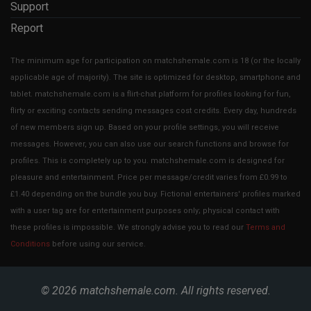
Support
Report
The minimum age for participation on matchshemale.com is 18 (or the locally
applicable age of majority). The site is optimized for desktop, smartphone and
tablet. matchshemale.com is a flirt-chat platform for profiles looking for fun,
flirty or exciting contacts sending messages cost credits. Every day, hundreds
of new members sign up. Based on your profile settings, you will receive
messages. However, you can also use our search functions and browse for
profiles. This is completely up to you. matchshemale.com is designed for
pleasure and entertainment. Price per message/credit varies from £0.99 to
£1.40 depending on the bundle you buy. Fictional entertainers' profiles marked
with a user tag are for entertainment purposes only; physical contact with
these profiles is impossible. We strongly advise you to read our
Terms and
Conditions
before using our service.
© 2026
matchshemale.com
. All rights reserved.